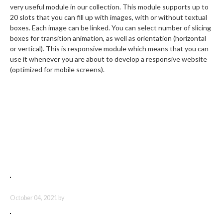
very useful module in our collection. This module supports up to
20 slots that you can fill up with images, with or without textual
boxes. Each image can be linked. You can select number of slicing
boxes for transition animation, as well as orientation (horizontal
or vertical). This is responsive module which means that you can
use it whenever you are about to develop a responsive website
(optimized for mobile screens).
Latest Articles
UT ENIM AD MINIMA
October 04, 2021 by