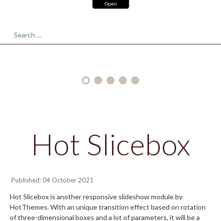
and
Open
responsive
POLYGONS
design
Search
for
your
site
Hot Slicebox
Published: 04 October 2021
Hot Slicebox is another responsive slideshow module by
HotThemes. With an unique transition effect based on rotation
of three-dimensional boxes and a lot of parameters, it will be a