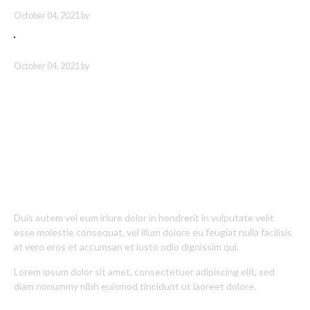
NEMO ENIM IPSAM
October 04, 2021 by
SED UT PERSPICIATIS
October 04, 2021 by
About Polygons
Duis autem vel eum iriure dolor in hendrerit in vulputate velit
esse molestie consequat, vel illum dolore eu feugiat nulla facilisis
at vero eros et accumsan et iusto odio dignissim qui.
Lorem ipsum dolor sit amet, consectetuer adipiscing elit, sed
diam nonummy nibh euismod tincidunt ut laoreet dolore.